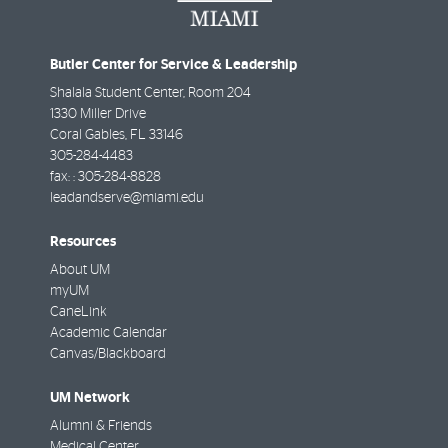
Butler Center for Service & Leadership
Shalala Student Center, Room 204
1330 Miller Drive
Coral Gables
,
FL
33146
305-284-4483
fax: :
305-284-8828
leadandserve@miami.edu
Resources
About UM
myUM
CaneLink
Academic Calendar
Canvas/Blackboard
UM Network
Alumni & Friends
Medical Center