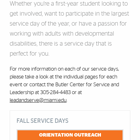
Whether you're a first-year student looking to
get involved, want to participate in the largest
service day of the year, or have a passion for
working with adults with developmental
disabilities, there is a service day that is
perfect for you.
For more information on each of our service days,
please take a look at the individual pages for each
event or contact the Butler Center for Service and
Leadership at 305-284-4483 or at
leadandserve@miami.edu
.
Cards
FALL SERVICE DAYS
ORIENTATION OUTREACH