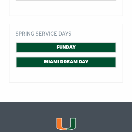
SPRING SERVICE DAYS
FUNDAY
MIAMI DREAM DAY