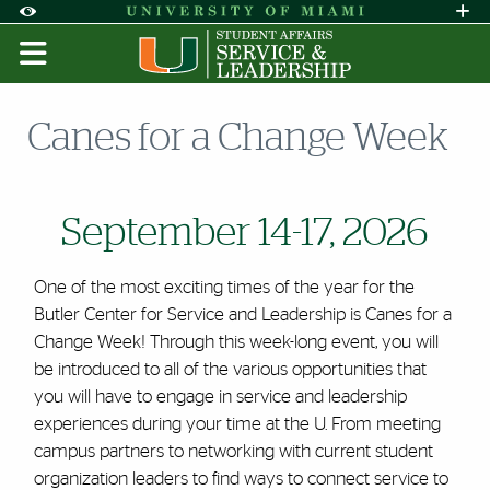
Skip to Content
Skip to Search
Skip to footer
Accessibility Options:
Office of Disability Services
Request A
Display:
DEFAULT
HIGH CONTRAST
Canes for a Change Week
September 14-17, 2026
One of the most exciting times of the year for the
Butler Center for Service and Leadership is Canes for a
Change Week! Through this week-long event, you will
be introduced to all of the various opportunities that
you will have to engage in service and leadership
experiences during your time at the U. From meeting
campus partners to networking with current student
organization leaders to find ways to connect service to