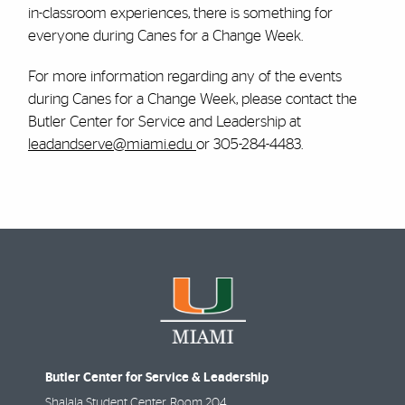
in-classroom experiences, there is something for
everyone during Canes for a Change Week.
For more information regarding any of the events
during Canes for a Change Week, please contact the
Butler Center for Service and Leadership at
leadandserve@miami.edu
or 305-284-4483.
Butler Center for Service & Leadership
Shalala Student Center, Room 204