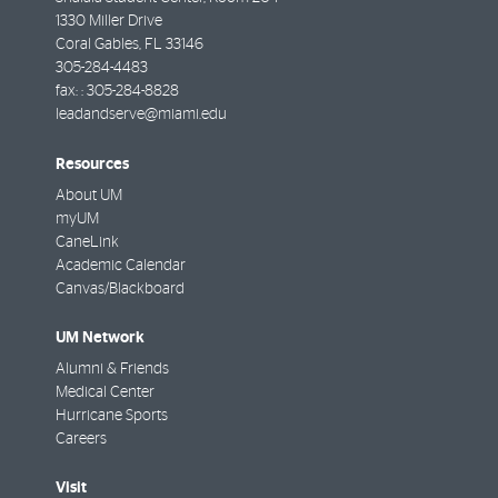
1330 Miller Drive
Coral Gables
,
FL
33146
305-284-4483
fax: :
305-284-8828
leadandserve@miami.edu
Resources
About UM
myUM
CaneLink
Academic Calendar
Canvas/Blackboard
UM Network
Alumni & Friends
Medical Center
Hurricane Sports
Careers
Visit